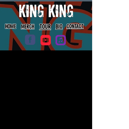
HOME
TOUR
BIO
CONTACT
MERCH