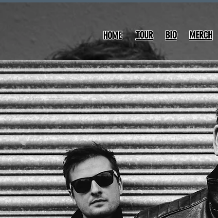
TOUR
BIO
MERCH
HOME