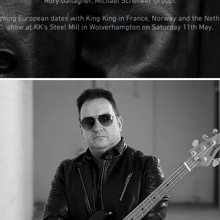
Rory Gallagher, Michael Schenker Group).
oming European dates with King King in France, Norway and the Neth
show at KK’s Steel Mill in Wolverhampton on Saturday 11th May.