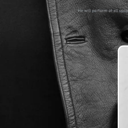
He will perform at all upc