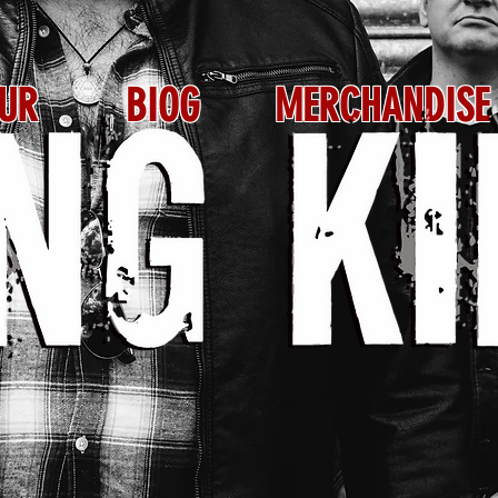
UR
BIOG
MERCHANDISE