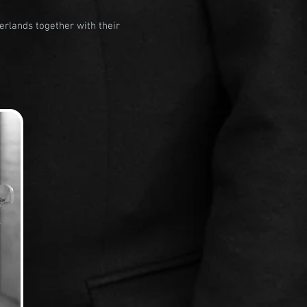
erlands together with their