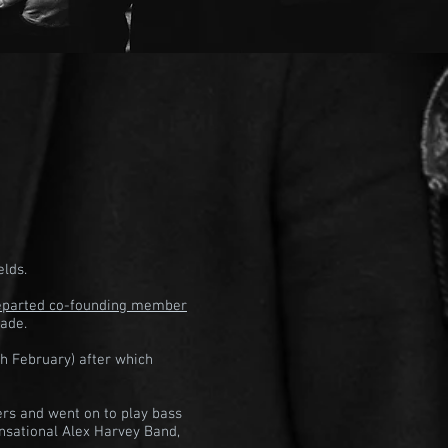
elds.
departed co-founding member
cade.
h February) after which
ers and went on to play bass
nsational Alex Harvey Band,