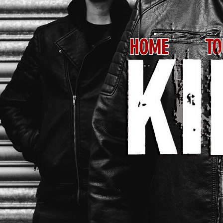
HOME
TO