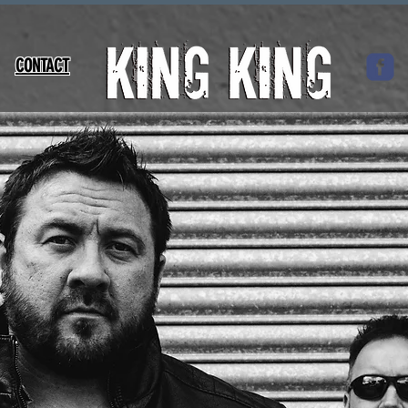
CONTACT