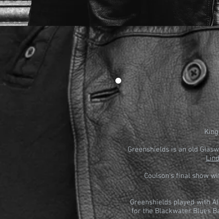
King
Greenshields is an old Glas
Lin
Coulson’s final show w
Greenshields played with Al
for the Blackwater Blues B