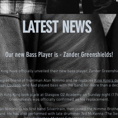
LATEST NEWS
Our new Bass Player is -
Zander Greenshields!
 King have officially unveiled their new bass player, Zander Greenshi
wegian friend of frontman Alan Nimmo and he replaces
King King’s 
dsay Coulson
, who had played bass with the band for more than a de
ith King King took place at Glasgow O2 Academy on Sunday night (17t
Greenshields was officially confirmed as his replacement.
an Nimmo in his first band Silvertrain, then joined the Nimmo Broth
and. He has also performed with late drummer Ted McKenna (The Se