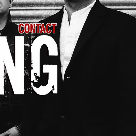
CONTACT