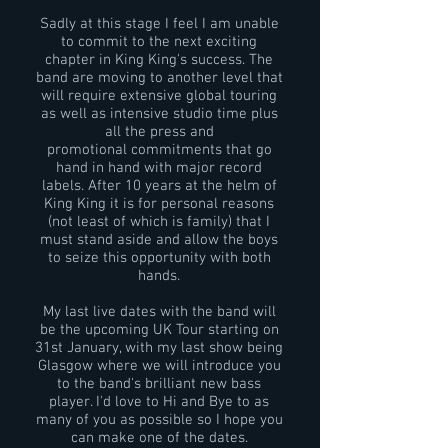
Sadly at this stage I feel I am unable
to commit to the next exciting
chapter in King King's success. The
band are moving to another level that
will require extensive global touring
as well as intensive studio time plus
all the press and
promotional commitments that go
hand in hand with major record
labels. After 10 years at the helm of
King King it is for personal reasons
(not least of which is family) that I
must stand aside and allow the boys
to seize this opportunity with both
hands.
My last live dates with the band will
be the upcoming UK Tour starting on
31st January, with my last show being
Glasgow where we will introduce you
to the band's brilliant new bass
player. I'd love to Hi and Bye to as
many of you as possible so I hope you
can make one of the dates.