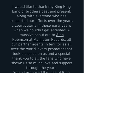
I would like to thank my King King
band of brothers past and present,
along with everyone who has
supported our efforts over the years
......particularly in those early years
when we couldn't get arrested! A
massive shout out to
Alan
Robinson
at
Manhaton Records
, all
our partner agents in territories all
over the world, every promoter that
took a chance on us and a special
thank you to all the fans who have
shown us so much love and support
through the years.
When I proposed the idea of King
King to
Alan Nimmo
ten years ago I'd
come from a business background
and I knew Alan had the raw talent. I
also knew that if we worked really
hard we could achieve big things.......at
that stage I never realised just how
big it could get. So the most
important thanks must go to Alan
.........