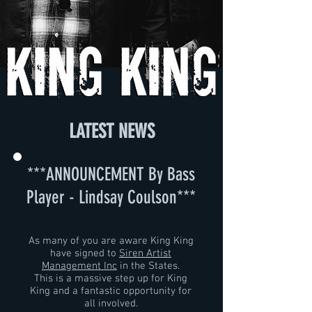
LATEST NEWS
***ANNOUNCEMENT By Bass
Player -
Lindsay Coulson
***
As many of you are aware King King
have signed to
Siren Artist
Management Inc
in the States.
This is a massive step up for King
King and a fantastic opportunity for
all involved.