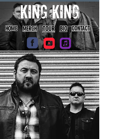
HOME
TOUR
BIO
CONTACT
MERCH